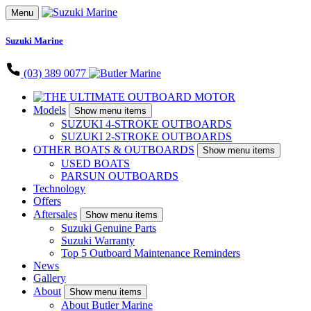
Menu
Suzuki Marine
(03) 389 0077
Models
Show menu items
SUZUKI 4-STROKE OUTBOARDS
SUZUKI 2-STROKE OUTBOARDS
OTHER BOATS & OUTBOARDS
Show menu items
USED BOATS
PARSUN OUTBOARDS
Technology
Offers
Aftersales
Show menu items
Suzuki Genuine Parts
Suzuki Warranty
Top 5 Outboard Maintenance Reminders
News
Gallery
About
Show menu items
About Butler Marine