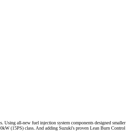
ses. Using all-new fuel injection system components designed smaller
/11.0kW (15PS) class. And adding Suzuki's proven Lean Burn Control