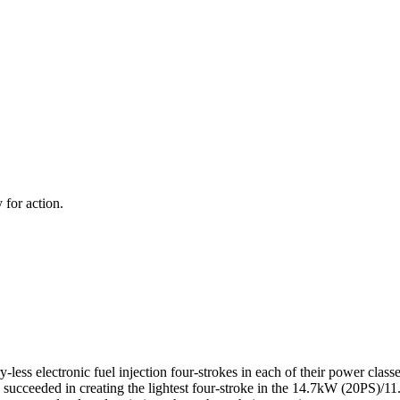
 for action.
-less electronic fuel injection four-strokes in each of their power clas
s succeeded in creating the lightest four-stroke in the 14.7kW (20PS)