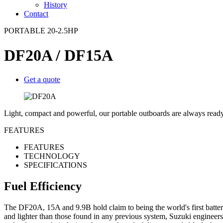
History
Contact
PORTABLE 20-2.5HP
DF20A / DF15A
Get a quote
Light, compact and powerful, our portable outboards are always ready
FEATURES
FEATURES
TECHNOLOGY
SPECIFICATIONS
Fuel Efficiency
The DF20A, 15A and 9.9B hold claim to being the world's first battery
and lighter than those found in any previous system, Suzuki engineer